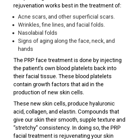
rejuvenation works best in the treatment of:
Acne scars, and other superficial scars.
Wrinkles, fine lines, and facial folds.
Nasolabial folds
Signs of aging along the face, neck, and
hands
The PRP face treatment is done by injecting
the patient’s own blood platelets back into
their facial tissue. These blood platelets
contain growth factors that aid in the
production of new skin cells.
These new skin cells, produce hyaluronic
acid, collagen, and elastin. Compounds that
give our skin their smooth, supple texture and
“stretchy” consistency. In doing so, the PRP
facial treatment is rejuvenating your skin