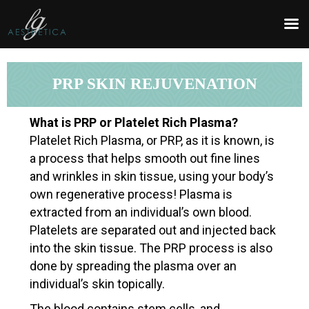
REQUEST AN APPOINTMENT
Upon completing this booking, you will receive a booking
confirmation!
PRP SKIN REJUVENATION
What is PRP or Platelet Rich Plasma?
SERVICE AND DATE
Platelet Rich Plasma, or PRP, as it is known, is
Service
*
a process that helps smooth out fine lines
and wrinkles in skin tissue, using your body’s
own regenerative process! Plasma is
extracted from an individual’s own blood.
Date
Time
Platelets are separated out and injected back
into the skin tissue. The PRP process is also
done by spreading the plasma over an
individual’s skin topically.
The blood contains stem cells, and