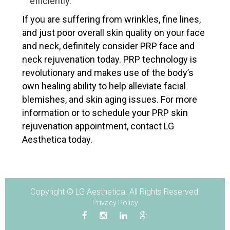
efficiently.
If you are suffering from wrinkles, fine lines,
and just poor overall skin quality on your face
and neck, definitely consider PRP face and
neck rejuvenation today. PRP technology is
revolutionary and makes use of the body’s
own healing ability to help alleviate facial
blemishes, and skin aging issues. For more
information or to schedule your PRP skin
rejuvenation appointment, contact LG
Aesthetica today.
Copyright © LG Aesthetica. All Rights Reserved.
Privacy Policy