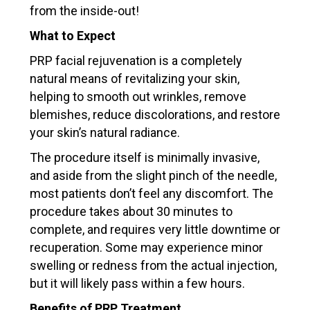
from the inside-out!
What to Expect
PRP facial rejuvenation is a completely
natural means of revitalizing your skin,
helping to smooth out wrinkles, remove
blemishes, reduce discolorations, and restore
your skin’s natural radiance.
The procedure itself is minimally invasive,
and aside from the slight pinch of the needle,
most patients don’t feel any discomfort. The
procedure takes about 30 minutes to
complete, and requires very little downtime or
recuperation. Some may experience minor
swelling or redness from the actual injection,
but it will likely pass within a few hours.
Benefits of PRP Treatment