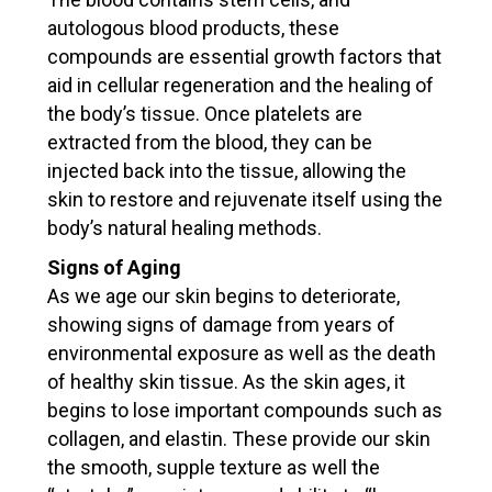
PERSONAL INFORMATION
autologous blood products, these
compounds are essential growth factors that
First Name
Last Name
aid in cellular regeneration and the healing of
the body’s tissue. Once platelets are
extracted from the blood, they can be
Address
injected back into the tissue, allowing the
skin to restore and rejuvenate itself using the
body’s natural healing methods.
Zip Code
City
Signs of Aging
As we age our skin begins to deteriorate,
showing signs of damage from years of
environmental exposure as well as the death
Phone
Email
*
of healthy skin tissue. As the skin ages, it
begins to lose important compounds such as
collagen, and elastin. These provide our skin
Get updates
the smooth, supple texture as well the
Please send me latest news and updates