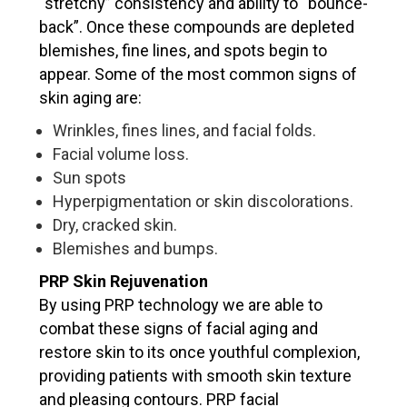
“stretchy” consistency and ability to “bounce-
back”. Once these compounds are depleted
blemishes, fine lines, and spots begin to
appear. Some of the most common signs of
VERIFICATION
skin aging are:
Please enter any two digits
*
Wrinkles, fines lines, and facial folds.
Facial volume loss.
Sun spots
Example: 12
Hyperpigmentation or skin discolorations.
Dry, cracked skin.
Blemishes and bumps.
PRP Skin Rejuvenation
By using PRP technology we are able to
combat these signs of facial aging and
restore skin to its once youthful complexion,
providing patients with smooth skin texture
and pleasing contours. PRP facial