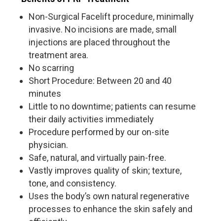
Non-Surgical Facelift procedure, minimally
invasive. No incisions are made, small
injections are placed throughout the
treatment area.
No scarring
Short Procedure: Between 20 and 40
minutes
Little to no downtime; patients can resume
their daily activities immediately
Procedure performed by our on-site
physician.
Safe, natural, and virtually pain-free.
Vastly improves quality of skin; texture,
tone, and consistency.
Uses the body’s own natural regenerative
processes to enhance the skin safely and