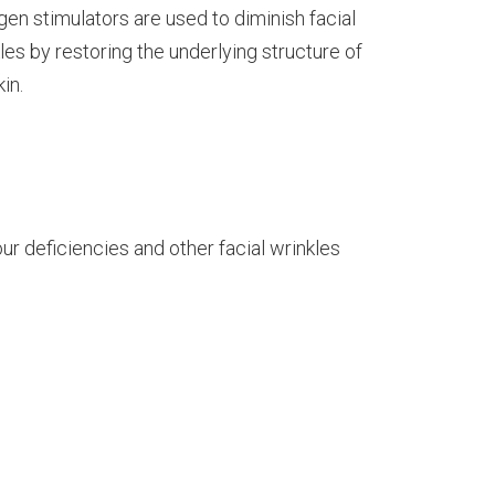
gen stimulators are used to diminish facial
les by restoring the underlying structure of
kin.
our deficiencies and other facial wrinkles