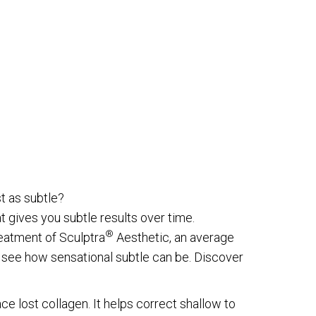
st as subtle?
at gives you subtle results over time.
®
reatment of Sculptra
Aesthetic, an average
see how sensational subtle can be. Discover
ce lost collagen. It helps correct shallow to