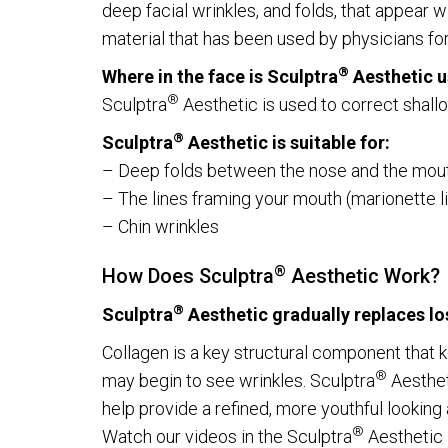
deep facial wrinkles, and folds, that appear 
material that has been used by physicians fo
®
Where in the face is Sculptra
Aesthetic 
Get updates
®
Sculptra
Aesthetic is used to correct shallo
Please send me 
®
Sculptra
Aesthetic is suitable for:
– Deep folds between the nose and the mouth 
– The lines framing your mouth (marionette l
– Chin wrinkles
VERIFICATION
®
How Does Sculptra
Aesthetic Work?
Please enter any tw
®
Sculptra
Aesthetic gradually replaces lo
Collagen is a key structural component that 
Example: 12
®
may begin to see wrinkles. Sculptra
Aestheti
help provide a refined, more youthful lookin
®
Watch our videos in the Sculptra
Aesthetic l