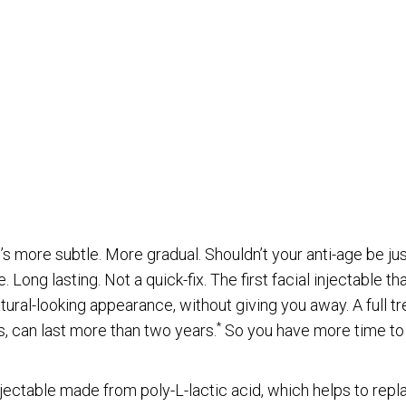
ORMATION
Last Name
t’s more subtle. More gradual. Shouldn’t your anti-age be ju
 Long lasting. Not a quick-fix. The first facial injectable th
tural-looking appearance, without giving you away. A full t
City
*
s, can last more than two years.
So you have more time to 
njectable made from poly-L-lactic acid, which helps to repla
Email
*