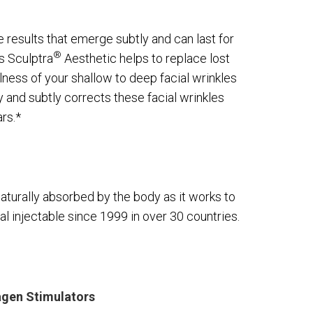
e results that emerge subtly and can last for
®
as Sculptra
Aesthetic helps to replace lost
llness of your shallow to deep facial wrinkles
y and subtly corrects these facial wrinkles
rs.*
naturally absorbed by the body as it works to
al injectable since 1999 in over 30 countries.
agen Stimulators