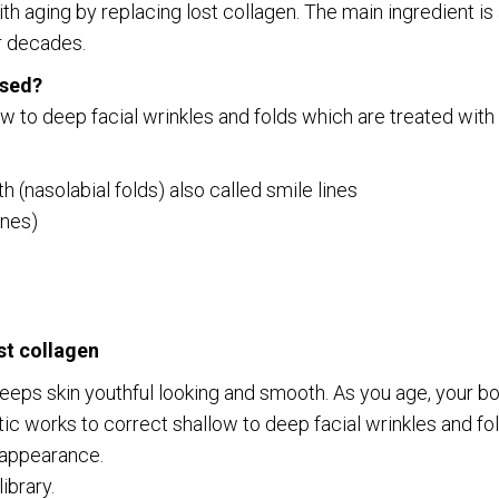
with aging by replacing lost collagen. The main ingredient 
r decades.
used?
w to deep facial wrinkles and folds which are treated with 
latest news and updates
(nasolabial folds) also called smile lines
ines)
o digits
*
st collagen
keeps skin youthful looking and smooth. As you age, your 
c works to correct shallow to deep facial wrinkles and fold
g appearance.
ibrary.