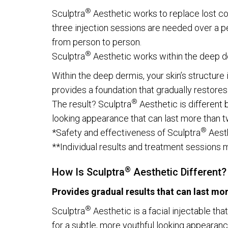
®
Sculptra
Aesthetic works to replace lost co
three injection sessions are needed over a p
from person to person.
®
Sculptra
Aesthetic works within the deep 
Within the deep dermis, your skin’s structure 
provides a foundation that gradually restores
®
The result? Sculptra
Aesthetic is different 
looking appearance that can last more than t
®
*Safety and effectiveness of Sculptra
Aesth
**Individual results and treatment sessions ma
®
How Is Sculptra
Aesthetic Different?
Provides gradual results that can last mo
®
Sculptra
Aesthetic is a facial injectable th
for a subtle, more youthful looking appearan