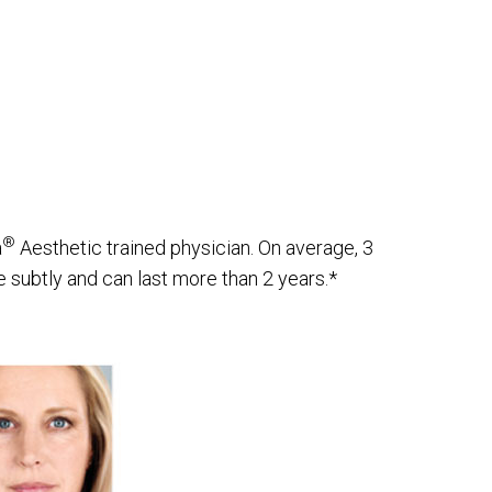
®
a
Aesthetic trained physician. On average, 3
 subtly and can last more than 2 years.*