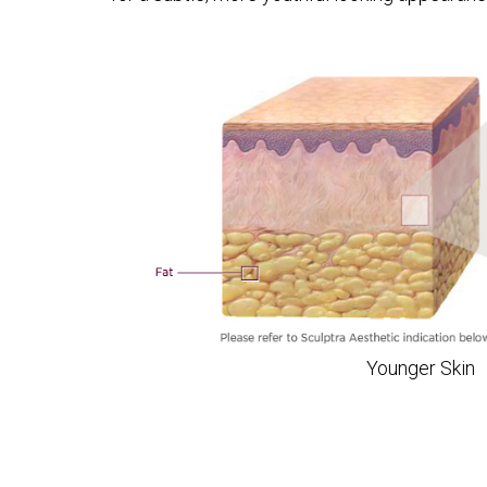
Younger Skin