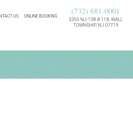
(732) 681-0001
NTACT US
ONLINE BOOKING
3350 NJ-138 # 118, WALL
TOWNSHIP, NJ 07719
ion!