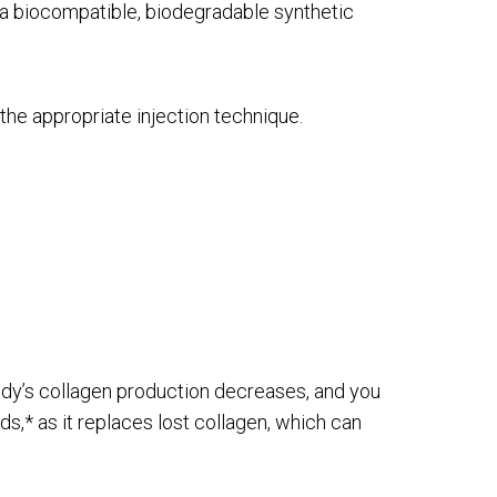
is a biocompatible, biodegradable synthetic
the appropriate injection technique.
body’s collagen production decreases, and you
s,* as it replaces lost collagen, which can