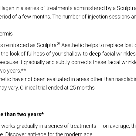
llagen in a series of treatments administered by a Sculptr
eriod of a few months. The number of injection sessions an
dermis
®
is reinforced as Sculptra
Aesthetic helps to replace lost 
 the look of fullness of your shallow to deep facial wrinkle
because it gradually and subtly corrects these facial wrinkl
wo years.**
etic have not been evaluated in areas other than nasolabial w
y vary. Clinical trial ended at 25 months.
re than two years*
at works gradually in a series of treatments — on average, 
ce. Discover anti-age for the modern age.