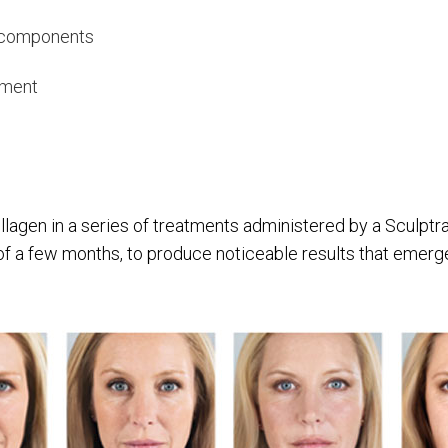
l components
atment
llagen in a series of treatments administered by a Sculptr
of a few months, to produce noticeable results that emerge