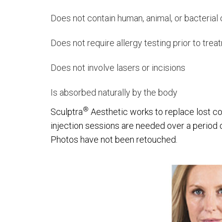
Does not contain human, animal, or bacteria
Does not require allergy testing prior to tre
Does not involve lasers or incisions
Is absorbed naturally by the body
®
Sculptra
Aesthetic works to replace lost co
injection sessions are needed over a period 
Photos have not been retouched.