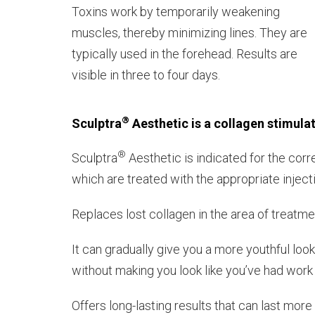
Toxins work by temporarily weakening
muscles, thereby minimizing lines. They are
typically used in the forehead. Results are
visible in three to four days.
®
Sculptra
Aesthetic is a collagen stimula
®
Sculptra
Aesthetic is indicated for the corr
which are treated with the appropriate inject
Replaces lost collagen in the area of treatme
It can gradually give you a more youthful lo
without making you look like you’ve had wor
Offers long-lasting results that can last mor