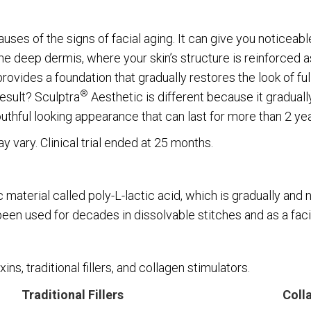
uses of the signs of facial aging. It can give you noticeabl
the deep dermis, where your skin’s structure is reinforced 
rovides a foundation that gradually restores the look of fu
®
esult? Sculptra
Aesthetic is different because it graduall
outhful looking appearance that can last for more than 2 yea
 vary. Clinical trial ended at 25 months.
material called poly-L-lactic acid, which is gradually and 
 been used for decades in dissolvable stitches and as a faci
ins, traditional fillers, and collagen stimulators.
Traditional Fillers
Coll