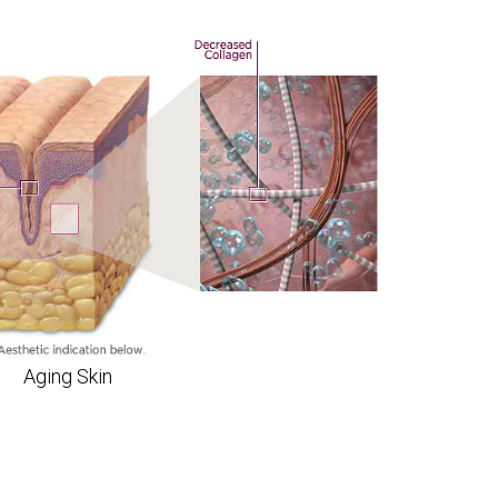
Aging Skin