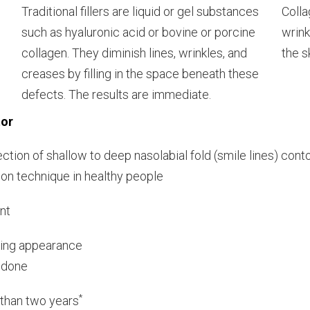
Traditional fillers are liquid or gel substances
Colla
such as hyaluronic acid or bovine or porcine
wrink
collagen. They diminish lines, wrinkles, and
the s
creases by filling in the space beneath these
defects. The results are immediate.
tor
ection of shallow to deep nasolabial fold (smile lines) cont
ion technique in healthy people
nt
oking appearance
k done
*
e than two years