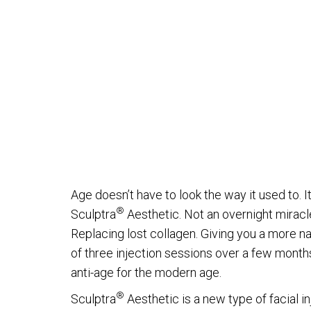
PERSONAL INF
First Name
Address
Age doesn’t have to look the way it used to. I
®
Sculptra
Aesthetic. Not an overnight miracle.
Replacing lost collagen. Giving you a more na
Zip Code
of three injection sessions over a few month
anti-age for the modern age.
®
Sculptra
Aesthetic is a new type of facial i
Phone