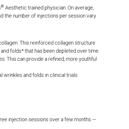
®
a
Aesthetic trained physician. On average,
d the number of injections per session vary
collagen. This reinforced collagen structure
s and folds* that has been depleted over time.
es. This can provide a refined, more youthful
rinkles and folds in clinical trials.
three injection sessions over a few months —