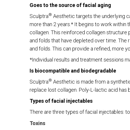
Goes to the source of facial aging
®
Sculptra
Aesthetic targets the underlying ca
more than 2 years.* It begins to work within 
collagen. This reinforced collagen structure p
and folds that have depleted over time. The r
and folds. This can provide a refined, more y
*Individual results and treatment sessions may
Is biocompatible and biodegradable
®
Sculptra
Aesthetic is made from a synthetic 
replace lost collagen. Poly-L-lactic acid has
Types of facial injectables
There are three types of facial injectables: tox
Toxins